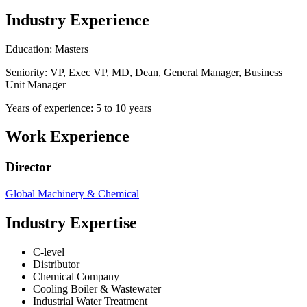
Industry Experience
Education: Masters
Seniority: VP, Exec VP, MD, Dean, General Manager, Business
Unit Manager
Years of experience: 5 to 10 years
Work Experience
Director
Global Machinery & Chemical
Industry Expertise
C-level
Distributor
Chemical Company
Cooling Boiler & Wastewater
Industrial Water Treatment