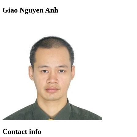
Giao Nguyen Anh
Contact info