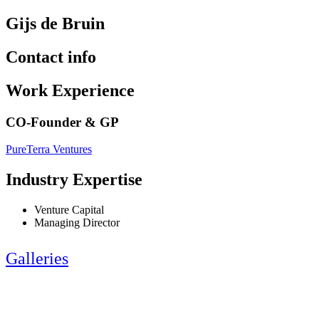
Gijs de Bruin
Contact info
Work Experience
CO-Founder & GP
PureTerra Ventures
Industry Expertise
Venture Capital
Managing Director
Galleries