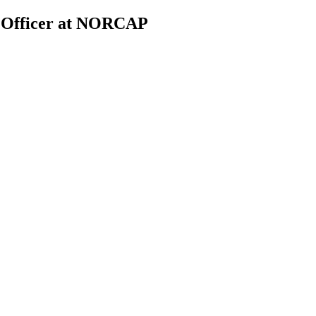
Officer at NORCAP