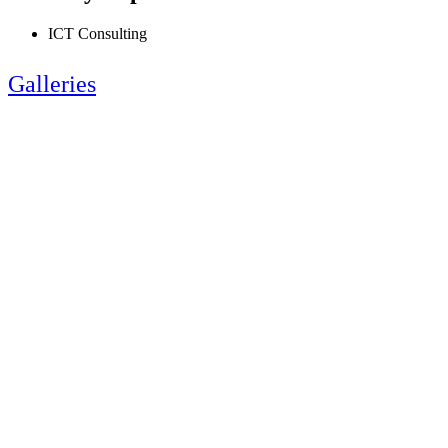
ICT Consulting
Galleries