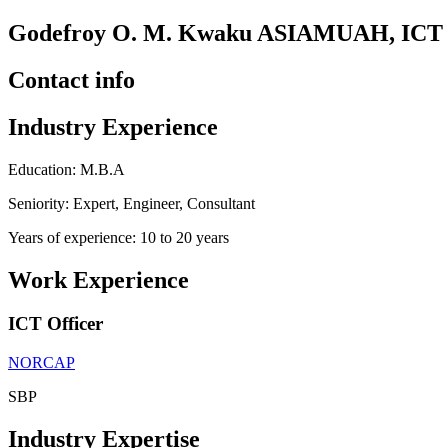
Godefroy O. M. Kwaku ASIAMUAH, ICT 
Contact info
Industry Experience
Education: M.B.A
Seniority: Expert, Engineer, Consultant
Years of experience: 10 to 20 years
Work Experience
ICT Officer
NORCAP
SBP
Industry Expertise