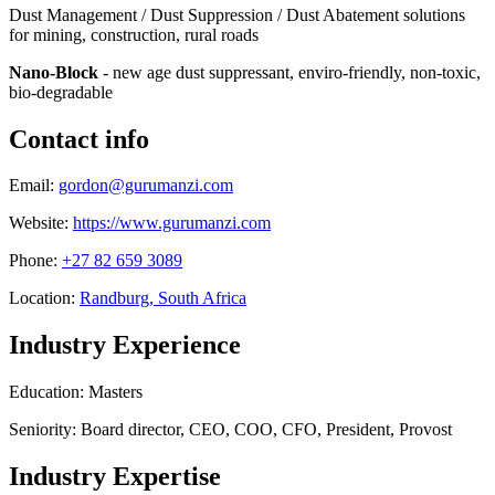
Dust Management / Dust Suppression / Dust Abatement solutions
for mining, construction, rural roads
Nano-Block
- new age dust suppressant, enviro-friendly, non-toxic,
bio-degradable
Contact info
Email:
gordon@gurumanzi.com
Website:
https://www.gurumanzi.com
Phone:
+27 82 659 3089
Location:
Randburg, South Africa
Industry Experience
Education: Masters
Seniority: Board director, CEO, COO, CFO, President, Provost
Industry Expertise