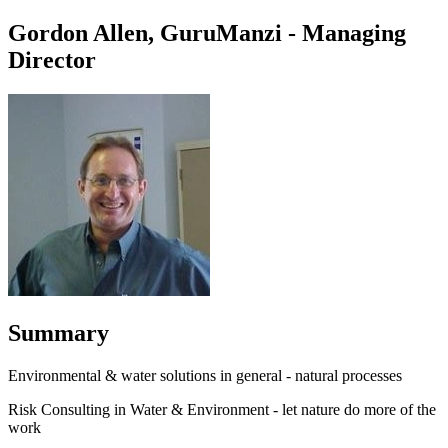
Gordon Allen, GuruManzi - Managing
Director
Summary
Environmental & water solutions in general - natural processes
Risk Consulting in Water & Environment - let nature do more of the
work