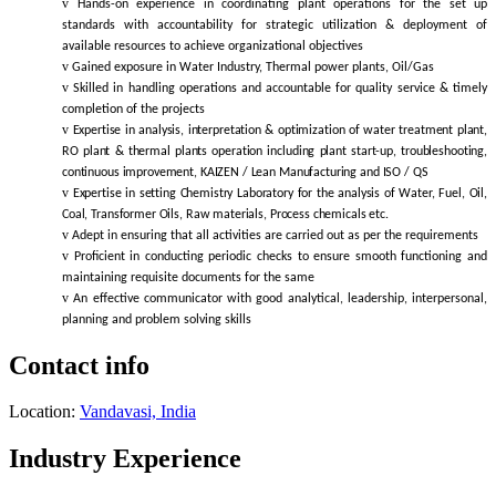
v
Hands-on experience in coordinating plant operations for the set up
standards with accountability for strategic utilization & deployment of
available resources to achieve organizational objectives
v
Gained exposure in Water Industry, Thermal power plants, Oil/Gas
v
Skilled
in handling operations and accountable for quality service & timely
completion of the projects
v
Expertise in analysis, interpretation & optimization of water treatment plant,
RO plant & thermal plants operation including plant start-up, troubleshooting,
continuous improvement, KAIZEN / Lean Manufacturing and ISO / QS
v
Expertise in setting Chemistry Laboratory for the analysis of Water, Fuel, Oil,
Coal, Transformer Oils, Raw materials, Process chemicals etc.
v
Adept in ensuring that all activities are carried out as per the requirements
v
Proficient in conducting periodic checks to ensure smooth functioning and
maintaining requisite documents for the same
v
An effective communicator with good analytical, leadership, interpersonal,
planning and problem solving skills
Contact info
Location:
Vandavasi, India
Industry Experience