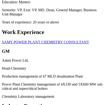
Education: Masters
Seniority: VP, Exec VP, MD, Dean, General Manager, Business
Unit Manager
Years of experience: 20 years or above
Work Experience
SAMY POWER PLANT CHEMISTRY CONSULTANT
GM
Adani Power Ltd.
Head-Chemistry
Production management of 47 MLD desalination Plant
Power Plant Chemistry management of 4X330 and 5X660 MW sub
critical and supercritical boilers
Chemistry Laboratory management