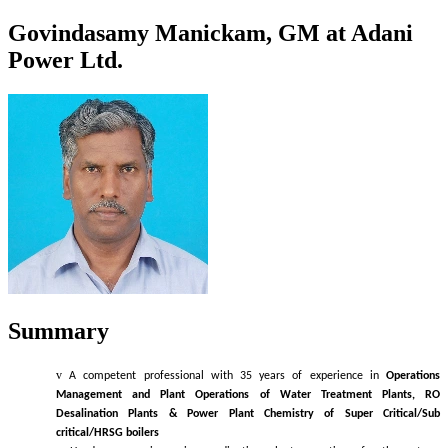
Govindasamy Manickam, GM at Adani
Power Ltd.
Summary
v
A competent professional with 35 years of experience in
Operations
Management and
Plant Operations of Water Treatment Plants, RO
Desalination Plants & Power Plant Chemistry of Super Critical/Sub
critical/HRSG boilers