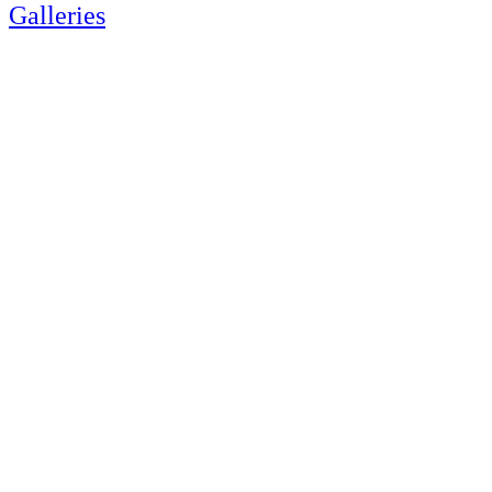
Galleries