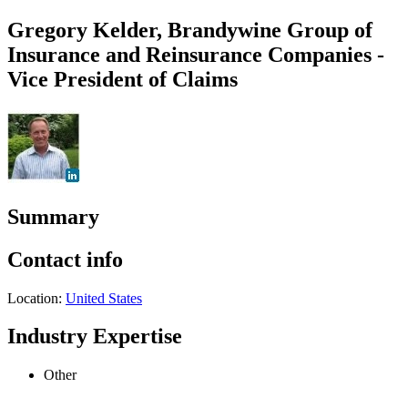
Gregory Kelder, Brandywine Group of
Insurance and Reinsurance Companies -
Vice President of Claims
Summary
Contact info
Location:
United States
Industry Expertise
Other