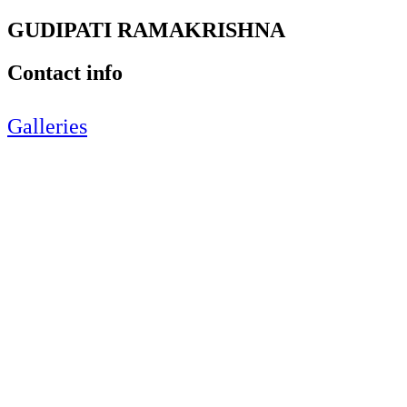
GUDIPATI RAMAKRISHNA
Contact info
Galleries