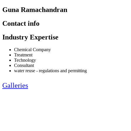
Guna Ramachandran
Contact info
Industry Expertise
Chemical Company
Treatment
Technology
Consultant
water reuse - regulations and permitting
Galleries