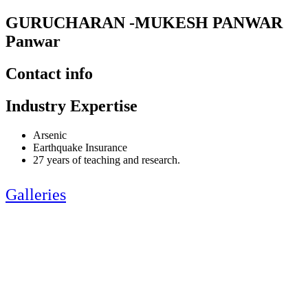
GURUCHARAN -MUKESH PANWAR
Panwar
Contact info
Industry Expertise
Arsenic
Earthquake Insurance
27 years of teaching and research.
Galleries