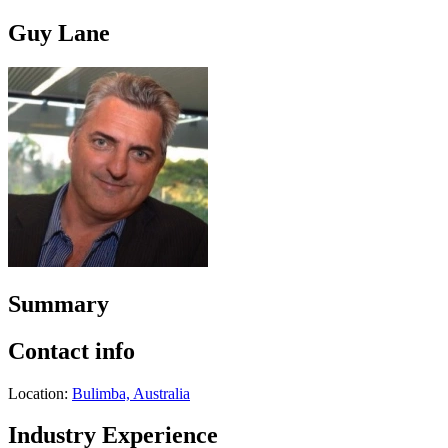
Guy Lane
Summary
Contact info
Location:
Bulimba, Australia
Industry Experience