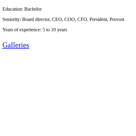
Education: Bachelor
Seniority: Board director, CEO, COO, CFO, President, Provost
Years of experience: 5 to 10 years
Galleries