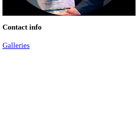
Contact info
Galleries