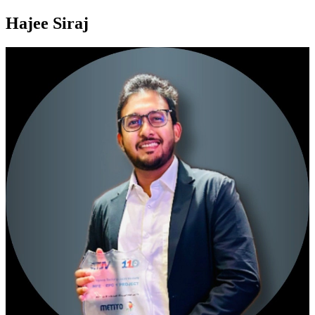
Hajee Siraj