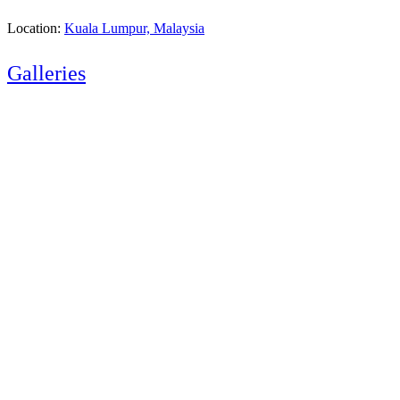
Location:
Kuala Lumpur, Malaysia
Galleries