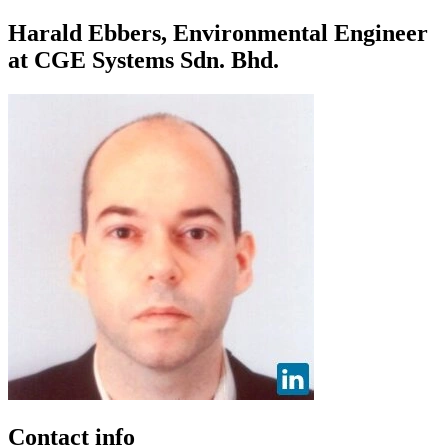
Harald Ebbers, Environmental Engineer
at CGE Systems Sdn. Bhd.
Contact info