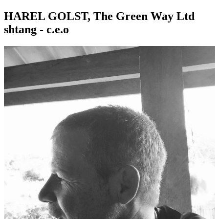
HAREL GOLST, The Green Way Ltd
shtang - c.e.o