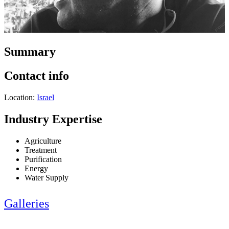
Summary
Contact info
Location:
Israel
Industry Expertise
Agriculture
Treatment
Purification
Energy
Water Supply
Galleries