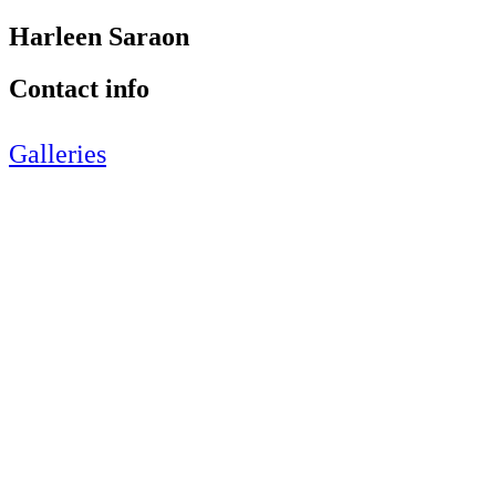
Harleen Saraon
Contact info
Galleries