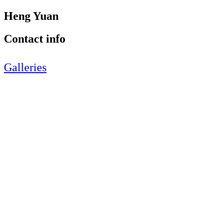
Heng Yuan
Contact info
Galleries