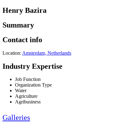
Henry Bazira
Summary
Contact info
Location:
Amsterdam, Netherlands
Industry Expertise
Job Function
Organization Type
Water
Agriculture
Agribusiness
Galleries