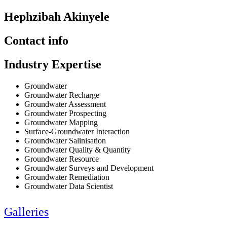
Hephzibah Akinyele
Contact info
Industry Expertise
Groundwater
Groundwater Recharge
Groundwater Assessment
Groundwater Prospecting
Groundwater Mapping
Surface-Groundwater Interaction
Groundwater Salinisation
Groundwater Quality & Quantity
Groundwater Resource
Groundwater Surveys and Development
Groundwater Remediation
Groundwater Data Scientist
Galleries