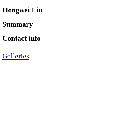
Hongwei Liu
Summary
Contact info
Galleries