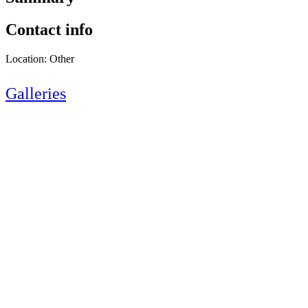
Contact info
Location: Other
Galleries