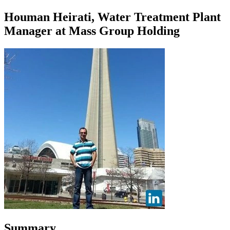
Houman Heirati, Water Treatment Plant
Manager at Mass Group Holding
Summary