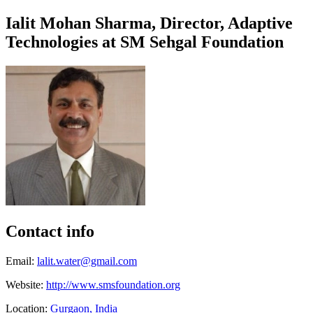
Ialit Mohan Sharma, Director, ​Adaptive ​
Technologies at ​SM Sehgal ​Foundation ​
Contact info
Email:
lalit.water@gmail.com
Website:
http://www.smsfoundation.org
Location:
Gurgaon, India