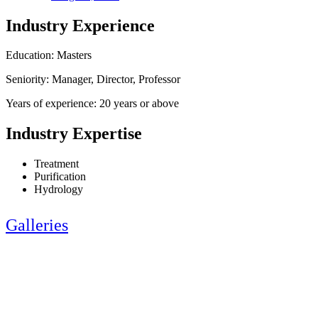
Industry Experience
Education: Masters
Seniority: Manager, Director, Professor
Years of experience: 20 years or above
Industry Expertise
Treatment
Purification
Hydrology
Galleries