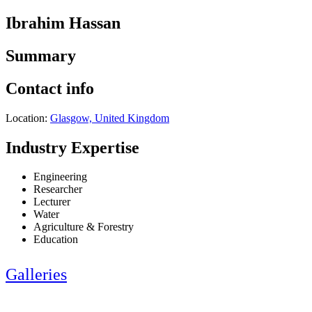
Ibrahim Hassan
Summary
Contact info
Location:
Glasgow, United Kingdom
Industry Expertise
Engineering
Researcher
Lecturer
Water
Agriculture & Forestry
Education
Galleries