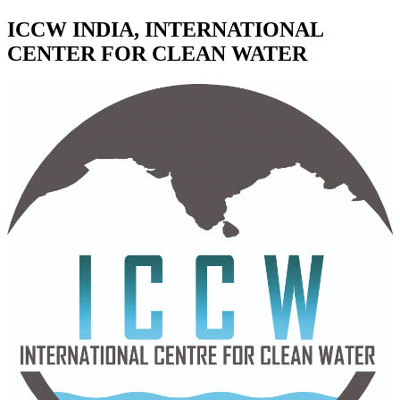
ICCW INDIA, INTERNATIONAL
CENTER FOR CLEAN WATER