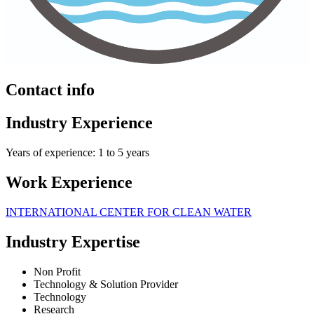
Contact info
Industry Experience
Years of experience: 1 to 5 years
Work Experience
INTERNATIONAL CENTER FOR CLEAN WATER
Industry Expertise
Non Profit
Technology & Solution Provider
Technology
Research