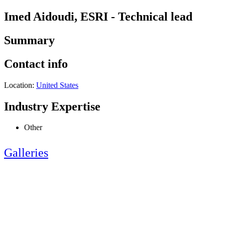
Imed Aidoudi, ESRI - Technical lead
Summary
Contact info
Location:
United States
Industry Expertise
Other
Galleries