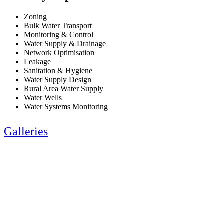
Zoning
Bulk Water Transport
Monitoring & Control
Water Supply & Drainage
Network Optimisation
Leakage
Sanitation & Hygiene
Water Supply Design
Rural Area Water Supply
Water Wells
Water Systems Monitoring
Galleries