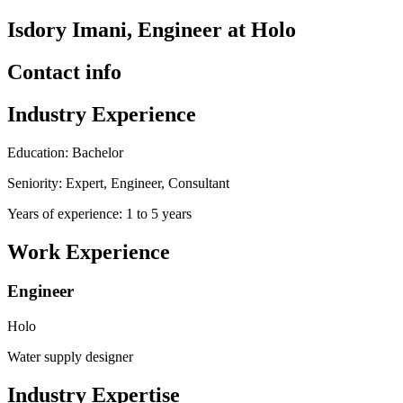
Isdory Imani, Engineer at Holo
Contact info
Industry Experience
Education: Bachelor
Seniority: Expert, Engineer, Consultant
Years of experience: 1 to 5 years
Work Experience
Engineer
Holo
Water supply designer
Industry Expertise