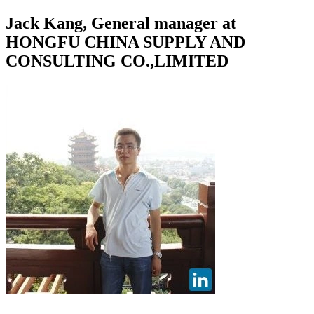
Jack Kang, General manager at
HONGFU CHINA SUPPLY AND
CONSULTING CO.,LIMITED