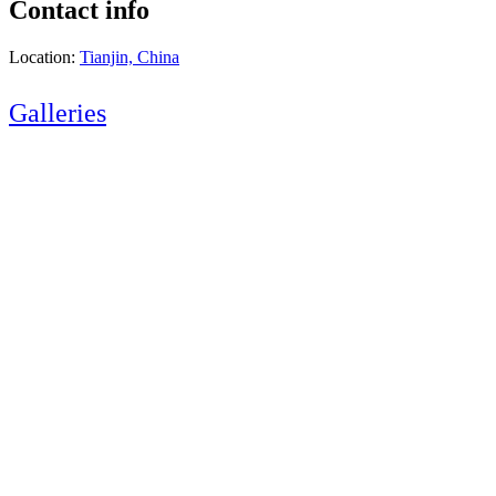
Contact info
Location:
Tianjin, China
Galleries