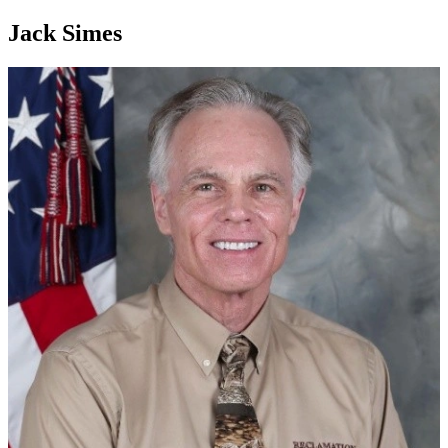
Jack Simes