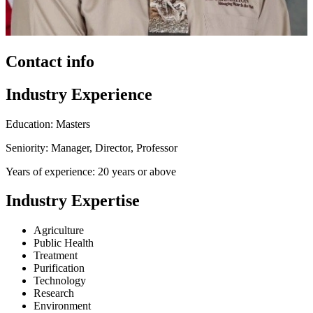
Contact info
Industry Experience
Education: Masters
Seniority: Manager, Director, Professor
Years of experience: 20 years or above
Industry Expertise
Agriculture
Public Health
Treatment
Purification
Technology
Research
Environment