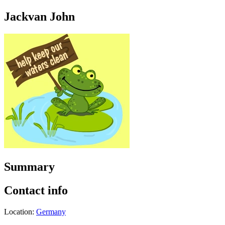
Jackvan John
Summary
Contact info
Location:
Germany