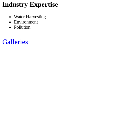
Industry Expertise
Water Harvesting
Environment
Pollution
Galleries