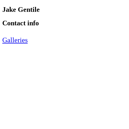
Jake Gentile
Contact info
Galleries