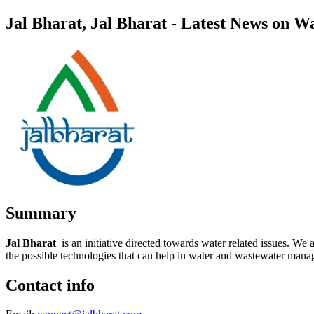
Jal Bharat, Jal Bharat - Latest News on W
Summary
Jal Bharat
is an initiative directed towards water related issues. We
the possible technologies that can help in water and wastewater man
Contact info