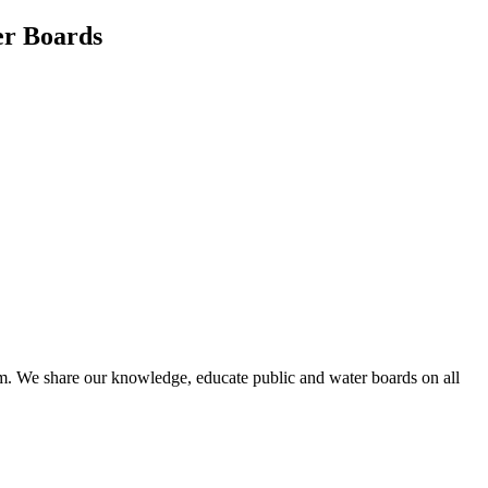
er Boards
em. We share our knowledge, educate public and water boards on all