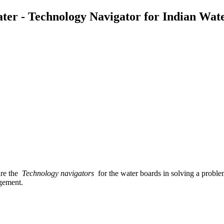
ater - Technology Navigator for Indian Wat
 are the
Technology navigators
for the water boards in solving a probl
agement.