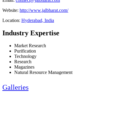
Email:
connect@jalbharat.com
Website:
http://www.jalbharat.com/
Location:
Hyderabad, India
Industry Expertise
Market Research
Purification
Technology
Research
Magazines
Natural Resource Management
Galleries