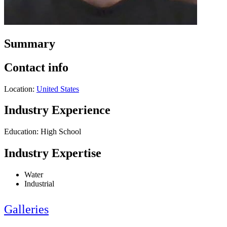
Summary
Contact info
Location:
United States
Industry Experience
Education: High School
Industry Expertise
Water
Industrial
Galleries