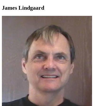
James Lindgaard