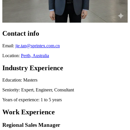
Contact info
Email:
jie.tan@sprintex.com.cn
Location:
Perth, Australia
Industry Experience
Education: Masters
Seniority: Expert, Engineer, Consultant
Years of experience: 1 to 5 years
Work Experience
Regional Sales Manager