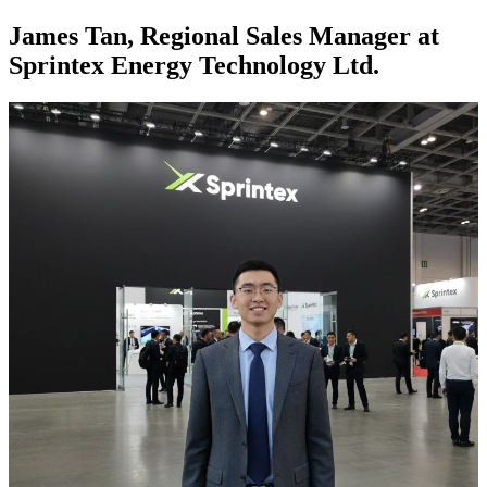
James Tan, Regional Sales Manager at
Sprintex Energy Technology Ltd.