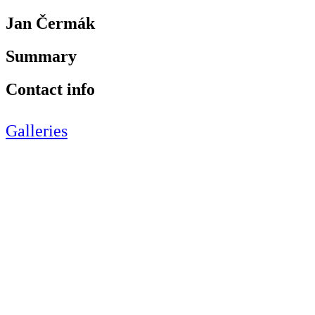
Jan Čermák
Summary
Contact info
Galleries