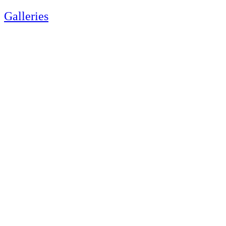
Galleries