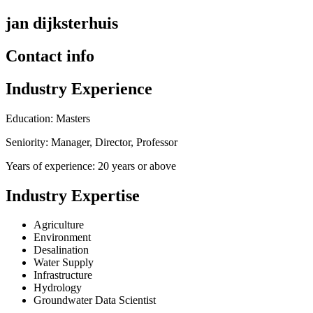
jan dijksterhuis
Contact info
Industry Experience
Education: Masters
Seniority: Manager, Director, Professor
Years of experience: 20 years or above
Industry Expertise
Agriculture
Environment
Desalination
Water Supply
Infrastructure
Hydrology
Groundwater Data Scientist