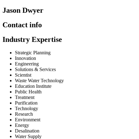
Jason Dwyer
Contact info
Industry Expertise
Strategic Planning
Innovation
Engineering
Solutions & Services
Scientist
Waste Water Technology
Education Institute
Public Health
Treatment
Purification
Technology
Research
Environment
Energy
Desalination
Water Supply