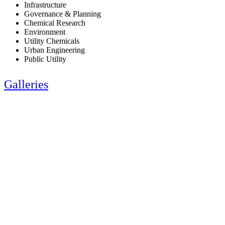
Infrastructure
Governance & Planning
Chemical Research
Environment
Utility Chemicals
Urban Engineering
Public Utility
Galleries