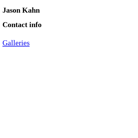
Jason Kahn
Contact info
Galleries