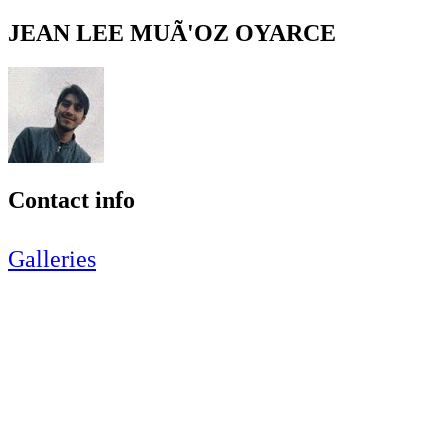
JEAN LEE MUÃ'OZ OYARCE
Contact info
Galleries