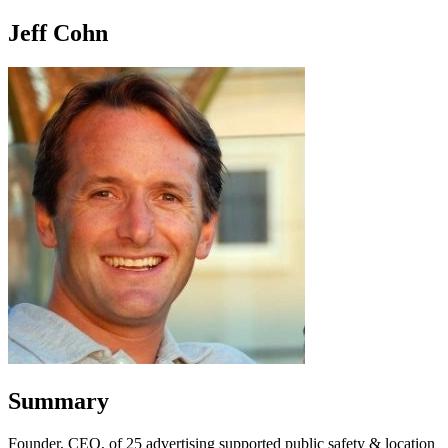
Jeff Cohn
Summary
Founder, CEO, of 25 advertising supported public safety & location