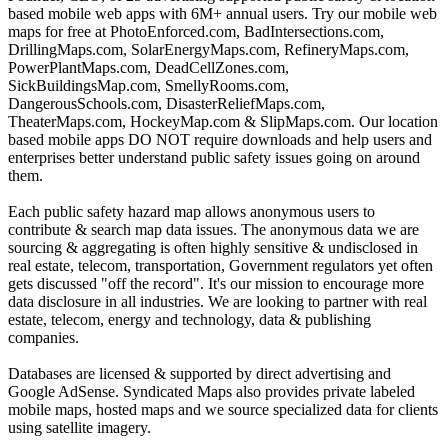
based mobile web apps with 6M+ annual users. Try our mobile web
maps for free at PhotoEnforced.com, BadIntersections.com,
DrillingMaps.com, SolarEnergyMaps.com, RefineryMaps.com,
PowerPlantMaps.com, DeadCellZones.com,
SickBuildingsMap.com, SmellyRooms.com,
DangerousSchools.com, DisasterReliefMaps.com,
TheaterMaps.com, HockeyMap.com & SlipMaps.com. Our location
based mobile apps DO NOT require downloads and help users and
enterprises better understand public safety issues going on around
them.
Each public safety hazard map allows anonymous users to
contribute & search map data issues. The anonymous data we are
sourcing & aggregating is often highly sensitive & undisclosed in
real estate, telecom, transportation, Government regulators yet often
gets discussed "off the record". It's our mission to encourage more
data disclosure in all industries. We are looking to partner with real
estate, telecom, energy and technology, data & publishing
companies.
Databases are licensed & supported by direct advertising and
Google AdSense. Syndicated Maps also provides private labeled
mobile maps, hosted maps and we source specialized data for clients
using satellite imagery.