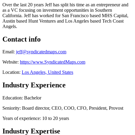
Over the last 20 years Jeff has split his time as an entrepreneur and
as a VC focusing on investment opportunities in Southern
California. Jeff has worked for San Francisco based MHS Capital,
Austin based Hunt Ventures and Los Angeles based Tech Coast
Angels.
Contact info
Email:
jeff@syndicatedmaps.com
Website:
https://www.SyndicatedMaps.com
Location:
Los Angeles, United States
Industry Experience
Education: Bachelor
Seniority: Board director, CEO, COO, CFO, President, Provost
Years of experience: 10 to 20 years
Industry Expertise