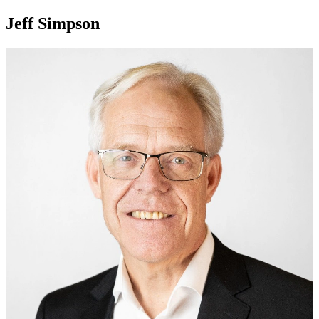
Jeff Simpson