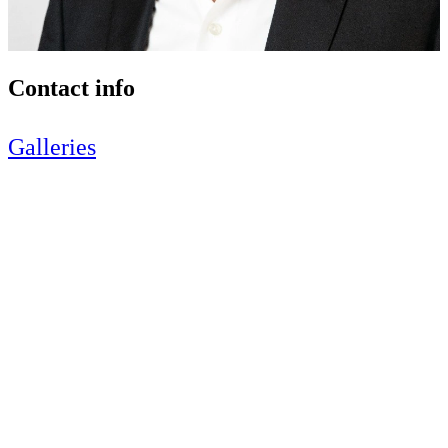
Contact info
Galleries