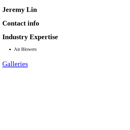
Jeremy Lin
Contact info
Industry Expertise
Air Blowers
Galleries