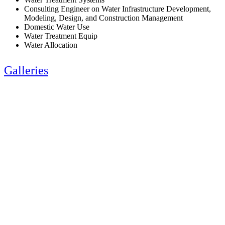
Consulting Engineer on Water Infrastructure Development,
Modeling, Design, and Construction Management
Domestic Water Use
Water Treatment Equip
Water Allocation
Galleries