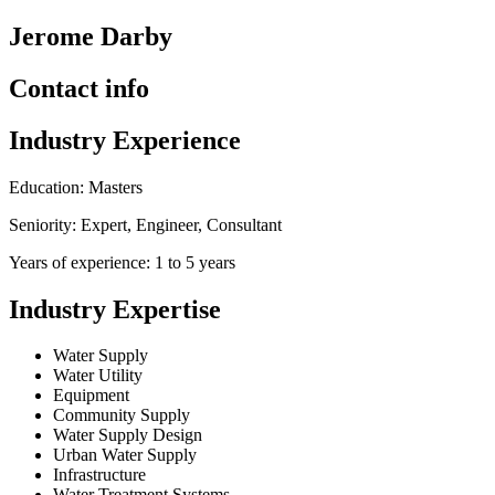
Jerome Darby
Contact info
Industry Experience
Education: Masters
Seniority: Expert, Engineer, Consultant
Years of experience: 1 to 5 years
Industry Expertise
Water Supply
Water Utility
Equipment
Community Supply
Water Supply Design
Urban Water Supply
Infrastructure
Water Treatment Systems