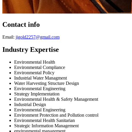
Contact info
Email:
jigold2257@gmail.com
Industry Expertise
Environmental Health
Environmental Compliance
Environmental Policy
Industrial Water Managment
Water Harvesting Structure Design
Environmental Engineering
Strategy Implementation
Environmental Health & Safety Management
Industrial Design
Environmental Engineering
Environment Protection and Pollution control
Environmental Health Sanitarian
Strategic Information Management
environmental management