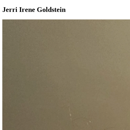
Jerri Irene Goldstein