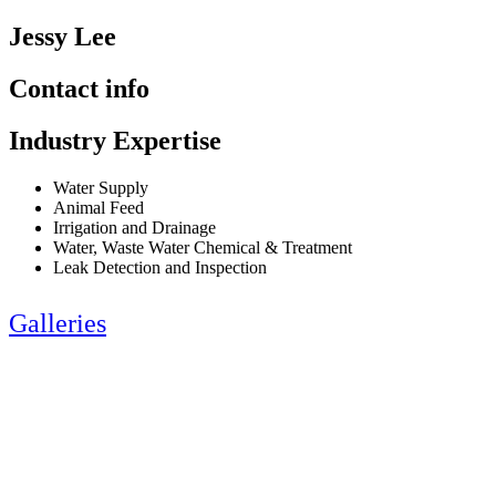
Jessy Lee
Contact info
Industry Expertise
Water Supply
Animal Feed
Irrigation and Drainage
Water, Waste Water Chemical & Treatment
Leak Detection and Inspection
Galleries