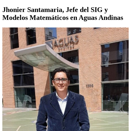
Jhonier Santamaria, Jefe del SIG y
Modelos Matemáticos en Aguas Andinas