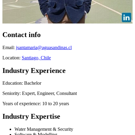
Contact info
Email:
jsantamaria@aguasandinas.cl
Location:
Santiago, Chile
Industry Experience
Education: Bachelor
Seniority: Expert, Engineer, Consultant
Years of experience: 10 to 20 years
Industry Expertise
Water Management & Security
Software & Modelling