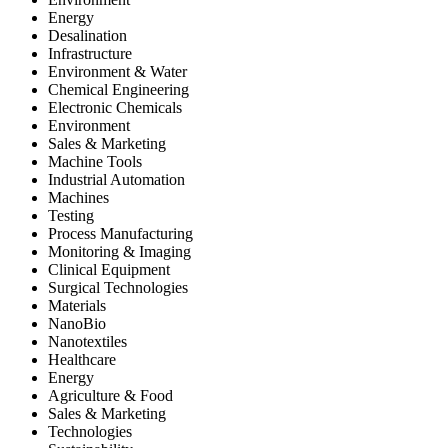
Energy
Desalination
Infrastructure
Environment & Water
Chemical Engineering
Electronic Chemicals
Environment
Sales & Marketing
Machine Tools
Industrial Automation
Machines
Testing
Process Manufacturing
Monitoring & Imaging
Clinical Equipment
Surgical Technologies
Materials
NanoBio
Nanotextiles
Healthcare
Energy
Agriculture & Food
Sales & Marketing
Technologies