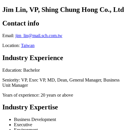
Jim Lin, VP, Shing Chung Hong Co., Ltd
Contact info
Email:
jim_lin@mail.sch.com.tw
Location:
Taiwan
Industry Experience
Education: Bachelor
Seniority: VP, Exec VP, MD, Dean, General Manager, Business
Unit Manager
Years of experience: 20 years or above
Industry Expertise
Business Development
Executive
Environment