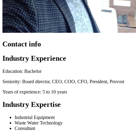
Contact info
Industry Experience
Education: Bachelor
Seniority: Board director, CEO, COO, CFO, President, Provost
Years of experience: 5 to 10 years
Industry Expertise
Industrial Equipment
Waste Water Technology
Consultant