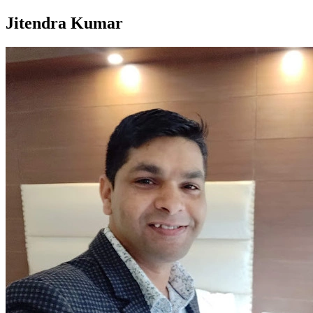
Jitendra Kumar