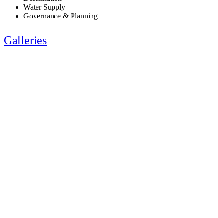
Water Supply
Governance & Planning
Galleries