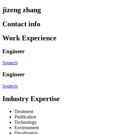
jizeng zhang
Contact info
Work Experience
Engineer
Soutech
Engineer
Soutech
Industry Expertise
Treatment
Purification
Technology
Environment
Desalination