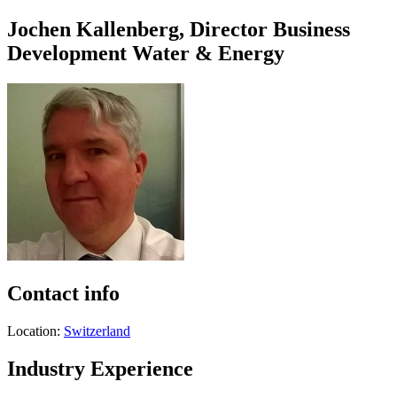
Jochen Kallenberg, Director Business
Development Water & Energy
Contact info
Location:
Switzerland
Industry Experience