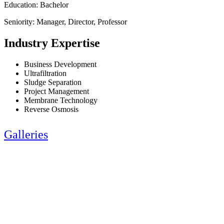
Education: Bachelor
Seniority: Manager, Director, Professor
Industry Expertise
Business Development
Ultrafiltration
Sludge Separation
Project Management
Membrane Technology
Reverse Osmosis
Galleries