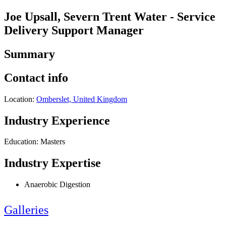
Joe Upsall, Severn Trent Water - Service
Delivery Support Manager
Summary
Contact info
Location:
Omberslet, United Kingdom
Industry Experience
Education: Masters
Industry Expertise
Anaerobic Digestion
Galleries