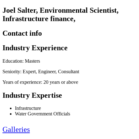
Joel Salter, Environmental Scientist,
Infrastructure finance,
Contact info
Industry Experience
Education: Masters
Seniority: Expert, Engineer, Consultant
Years of experience: 20 years or above
Industry Expertise
Infrastructure
Water Government Officials
Galleries