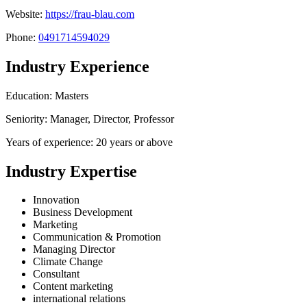
Website:
https://frau-blau.com
Phone:
0491714594029
Industry Experience
Education: Masters
Seniority: Manager, Director, Professor
Years of experience: 20 years or above
Industry Expertise
Innovation
Business Development
Marketing
Communication & Promotion
Managing Director
Climate Change
Consultant
Content marketing
international relations