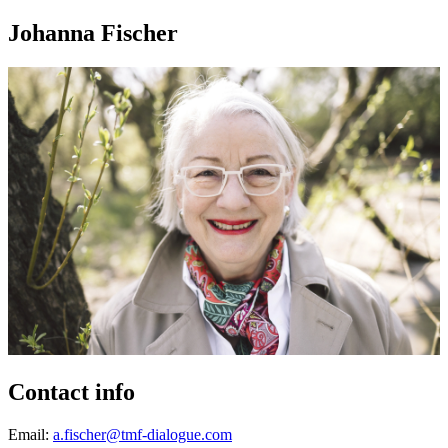
Johanna Fischer
Contact info
Email:
a.fischer@tmf-dialogue.com